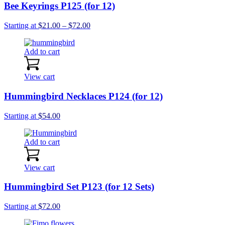
Bee Keyrings P125 (for 12)
Price
Starting at
$
21.00
–
$
72.00
range:
$21.00
Add to cart
through
$72.00
View cart
Hummingbird Necklaces P124 (for 12)
Starting at
$
54.00
Add to cart
View cart
Hummingbird Set P123 (for 12 Sets)
Starting at
$
72.00