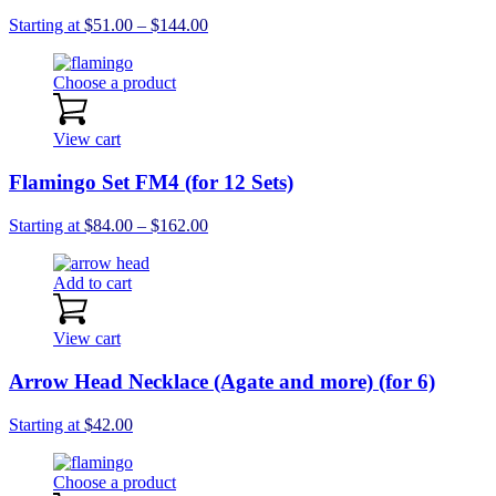
Price
Starting at
$
51.00
–
$
144.00
range:
$51.00
Choose a product
through
$144.00
View cart
Flamingo Set FM4 (for 12 Sets)
Price
Starting at
$
84.00
–
$
162.00
range:
$84.00
Add to cart
through
$162.00
View cart
Arrow Head Necklace (Agate and more) (for 6)
Starting at
$
42.00
Choose a product