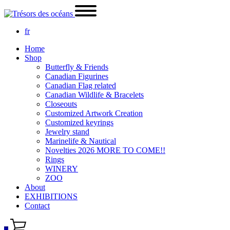
fr
Home
Shop
Butterfly & Friends
Canadian Figurines
Canadian Flag related
Canadian Wildlife & Bracelets
Closeouts
Customized Artwork Creation
Customized keyrings
Jewelry stand
Marinelife & Nautical
Novelties 2026 MORE TO COME!!
Rings
WINERY
ZOO
About
EXHIBITIONS
Contact