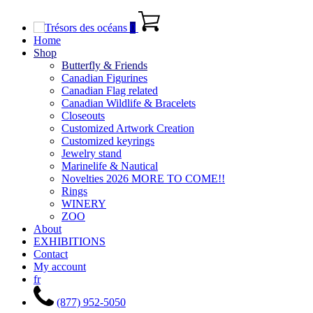
0
Home
Shop
Butterfly & Friends
Canadian Figurines
Canadian Flag related
Canadian Wildlife & Bracelets
Closeouts
Customized Artwork Creation
Customized keyrings
Jewelry stand
Marinelife & Nautical
Novelties 2026 MORE TO COME!!
Rings
WINERY
ZOO
About
EXHIBITIONS
Contact
My account
fr
(877) 952-5050