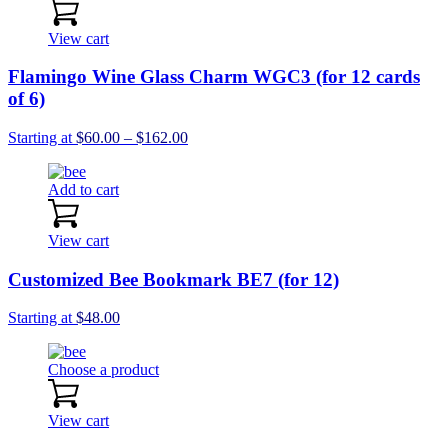
View cart
Flamingo Wine Glass Charm WGC3 (for 12 cards
of 6)
Price
Starting at
$
60.00
–
$
162.00
range:
$60.00
Add to cart
through
$162.00
View cart
Customized Bee Bookmark BE7 (for 12)
Starting at
$
48.00
Choose a product
View cart