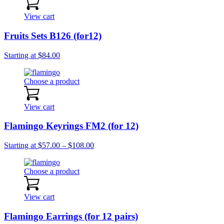
$162.00
View cart
Fruits Sets B126 (for12)
Starting at
$
84.00
Choose a product
View cart
Flamingo Keyrings FM2 (for 12)
Price
Starting at
$
57.00
–
$
108.00
range:
$57.00
Choose a product
through
$108.00
View cart
Flamingo Earrings (for 12 pairs)