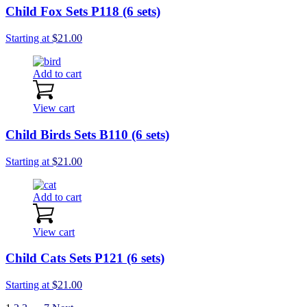
Child Fox Sets P118 (6 sets)
Starting at
$
21.00
Add to cart
View cart
Child Birds Sets B110 (6 sets)
Starting at
$
21.00
Add to cart
View cart
Child Cats Sets P121 (6 sets)
Starting at
$
21.00