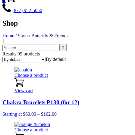
0
(877) 952-5050
Shop
Home
/
Shop
/
Butterfly & Friends
!
Search
for:
Results 99 products
By default
Choose a product
View cart
Chakra Bracelets P130 (for 12)
Price
Starting at
$
60.00
–
$
162.00
range:
$60.00
Choose a product
through