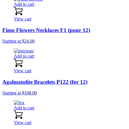
Add to cart
View cart
Fimo Flowers Necklaces F1 (pour 12)
Starting at
$
24.00
Add to cart
View cart
Agalmatolite Bracelets P122 (for 12)
Starting at
$
108.00
Add to cart
View cart