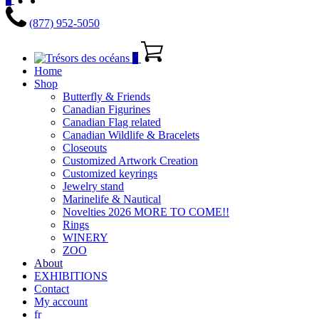
(877) 952-5050
0
Home
Shop
Butterfly & Friends
Canadian Figurines
Canadian Flag related
Canadian Wildlife & Bracelets
Closeouts
Customized Artwork Creation
Customized keyrings
Jewelry stand
Marinelife & Nautical
Novelties 2026 MORE TO COME!!
Rings
WINERY
ZOO
About
EXHIBITIONS
Contact
My account
fr