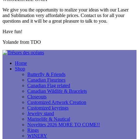
We give you the opportunity to realize your ideas with our Laser
and Sublimation very affordable prices. Contact us for all your
questions and it will be a great pleasure to talk to you.
Have fun!
Yolande from TDO
Home
Shop
Butterfly & Friends
Canadian Figurines
Canadian Flag related
Canadian Wildlife & Bracelets
Closeouts
Customized Artwork Creation
Customized keyrings
Jewelry stand
Marinelife & Nautical
Novelties 2026 MORE TO COME!!
Rings
WINERY