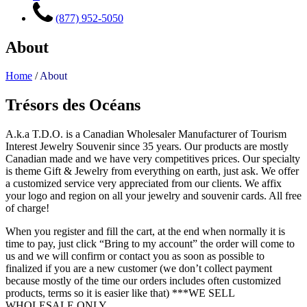
(877) 952-5050
About
Home
/
About
Trésors des Océans
A.k.a T.D.O. is a Canadian Wholesaler Manufacturer of Tourism
Interest Jewelry Souvenir since 35 years. Our products are mostly
Canadian made and we have very competitives prices. Our specialty
is theme Gift & Jewelry from everything on earth, just ask. We offer
a customized service very appreciated from our clients. We affix
your logo and region on all your jewelry and souvenir cards. All free
of charge!
When you register and fill the cart, at the end when normally it is
time to pay, just click “Bring to my account” the order will come to
us and we will confirm or contact you as soon as possible to
finalized if you are a new customer (we don’t collect payment
because mostly of the time our orders includes often customized
products, terms so it is easier like that) ***WE SELL
WHOLESALE ONLY