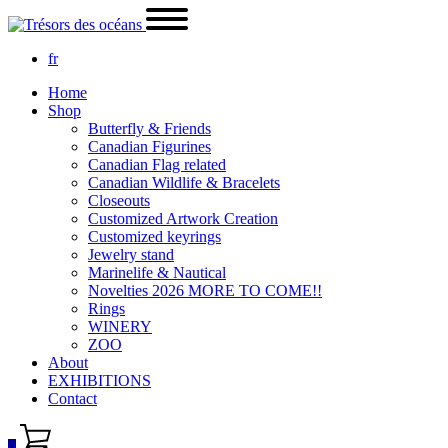
fr
Home
Shop
Butterfly & Friends
Canadian Figurines
Canadian Flag related
Canadian Wildlife & Bracelets
Closeouts
Customized Artwork Creation
Customized keyrings
Jewelry stand
Marinelife & Nautical
Novelties 2026 MORE TO COME!!
Rings
WINERY
ZOO
About
EXHIBITIONS
Contact
0