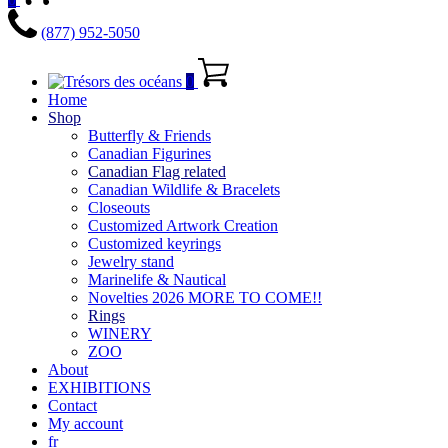
(877) 952-5050
0
Home
Shop
Butterfly & Friends
Canadian Figurines
Canadian Flag related
Canadian Wildlife & Bracelets
Closeouts
Customized Artwork Creation
Customized keyrings
Jewelry stand
Marinelife & Nautical
Novelties 2026 MORE TO COME!!
Rings
WINERY
ZOO
About
EXHIBITIONS
Contact
My account
fr