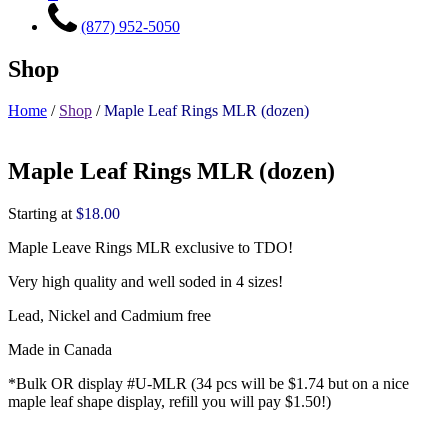
(877) 952-5050
Shop
Home
/
Shop
/
Maple Leaf Rings MLR (dozen)
Maple Leaf Rings MLR (dozen)
Starting at
$
18.00
Maple Leave Rings MLR exclusive to TDO!
Very high quality and well soded in 4 sizes!
Lead, Nickel and Cadmium free
Made in Canada
*Bulk OR display #U-MLR (34 pcs will be $1.74 but on a nice
maple leaf shape display, refill you will pay $1.50!)