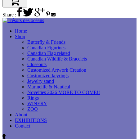
Share :
Home
Shop
Butterfly & Friends
Canadian Figurines
Canadian Flag related
Canadian Wildlife & Bracelets
Closeouts
Customized Artwork Creation
Customized keyrings
Jewelry stand
Marinelife & Nautical
Novelties 2026 MORE TO COME!!
Rings
WINERY
ZOO
About
EXHIBITIONS
Contact