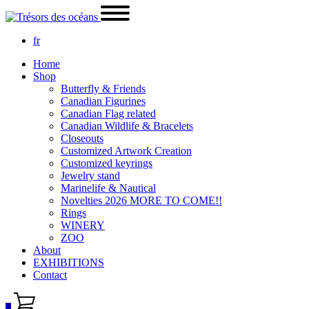
fr
Home
Shop
Butterfly & Friends
Canadian Figurines
Canadian Flag related
Canadian Wildlife & Bracelets
Closeouts
Customized Artwork Creation
Customized keyrings
Jewelry stand
Marinelife & Nautical
Novelties 2026 MORE TO COME!!
Rings
WINERY
ZOO
About
EXHIBITIONS
Contact
0