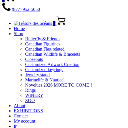
(877) 952-5050
0
Home
Shop
Butterfly & Friends
Canadian Figurines
Canadian Flag related
Canadian Wildlife & Bracelets
Closeouts
Customized Artwork Creation
Customized keyrings
Jewelry stand
Marinelife & Nautical
Novelties 2026 MORE TO COME!!
Rings
WINERY
ZOO
About
EXHIBITIONS
Contact
My account
fr