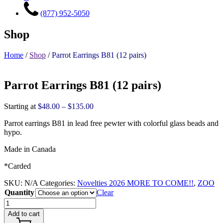
(877) 952-5050
Shop
Home
/
Shop
/
Parrot Earrings B81 (12 pairs)
Parrot Earrings B81 (12 pairs)
Price
Starting at
$
48.00
–
$
135.00
range:
Parrot earrings B81 in lead free pewter with colorful glass beads and
$48.00
hypo.
through
$135.00
Made in Canada
*Carded
SKU:
N/A
Categories:
Novelties 2026 MORE TO COME!!
,
ZOO
Quantity
Clear
Add to cart