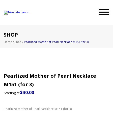
SHOP
Home
/
Shop
/
Pearlized Mother of Pearl Necklace M151 (for 3)
Pearlized Mother of Pearl Necklace
M151 (for 3)
$
30.00
Starting at
Pearlized Mother of Pearl Necklace M151 (for 3)