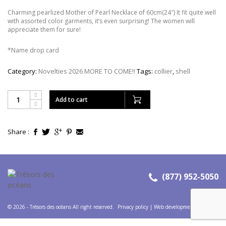
Charming pearlized Mother of Pearl Necklace of 60cm(24″) It fit quite well
with assorted color garments, it’s even surprising! The women will
appreciate them for sure!
*Name drop card
Category:
Novelties 2026 MORE TO COME!!
Tags:
collier
,
shell
Add to cart
Share :
(877) 952-5050
© 2026 - Trésors des océans All right reserved.
Privacy policy
|
Web development
:
Codems