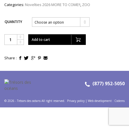
Categories:
Novelties 2026 MORE TO COME!!
,
ZOO
QUANTITY
Choose an option
Add to cart
Share :
(877) 952-5050
© 2026 - Trésors des océans All right reserved.
Privacy policy
|
Web development
:
Codems