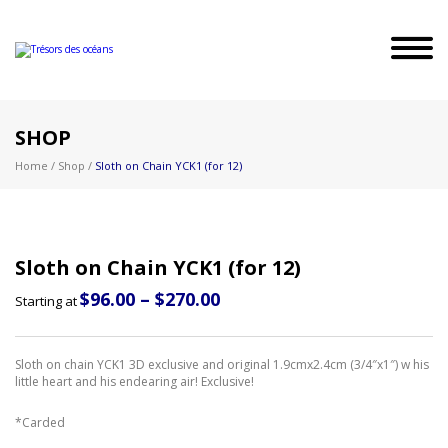
SHOP
Home
/
Shop
/
Sloth on Chain YCK1 (for 12)
Sloth on Chain YCK1 (for 12)
Price
$
96.00
–
$
270.00
Starting at
range:
$96.00
through
$270.00
Sloth on chain YCK1 3D exclusive and original 1.9cmx2.4cm (3/4″x1″) w his
little heart and his endearing air! Exclusive!
*Carded