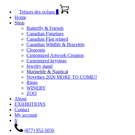
0
Home
Shop
Butterfly & Friends
Canadian Figurines
Canadian Flag related
Canadian Wildlife & Bracelets
Closeouts
Customized Artwork Creation
Customized keyrings
Jewelry stand
Marinelife & Nautical
Novelties 2026 MORE TO COME!!
Rings
WINERY
ZOO
About
EXHIBITIONS
Contact
My account
fr
(877) 952-5050