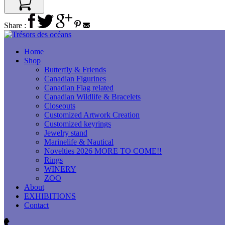
Share :
Home
Shop
Butterfly & Friends
Canadian Figurines
Canadian Flag related
Canadian Wildlife & Bracelets
Closeouts
Customized Artwork Creation
Customized keyrings
Jewelry stand
Marinelife & Nautical
Novelties 2026 MORE TO COME!!
Rings
WINERY
ZOO
About
EXHIBITIONS
Contact