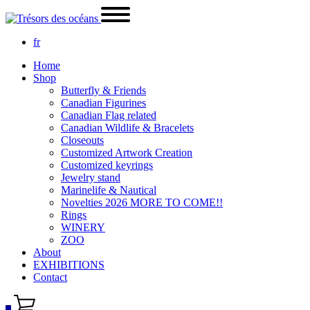
fr
Home
Shop
Butterfly & Friends
Canadian Figurines
Canadian Flag related
Canadian Wildlife & Bracelets
Closeouts
Customized Artwork Creation
Customized keyrings
Jewelry stand
Marinelife & Nautical
Novelties 2026 MORE TO COME!!
Rings
WINERY
ZOO
About
EXHIBITIONS
Contact