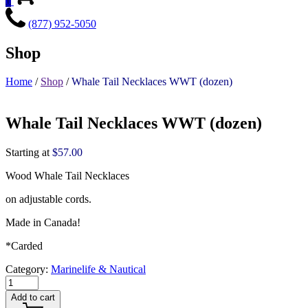
0
(877) 952-5050
Shop
Home
/
Shop
/
Whale Tail Necklaces WWT (dozen)
Whale Tail Necklaces WWT (dozen)
Starting at
$
57.00
Wood Whale Tail Necklaces
on adjustable cords.
Made in Canada!
*Carded
Category:
Marinelife & Nautical
Add to cart